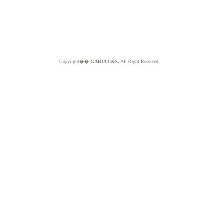
Copyright��
GABIA C&S.
All Right Reserved.