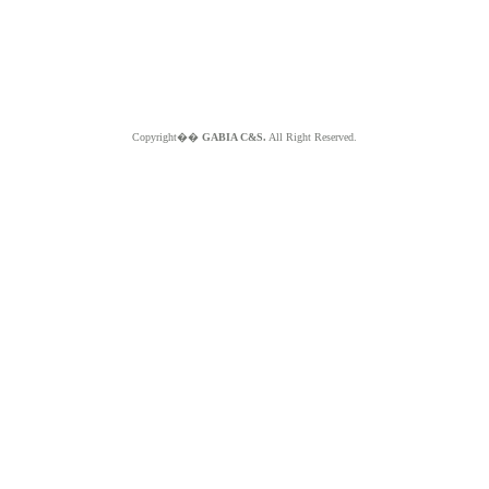
Copyright��
GABIA C&S.
All Right Reserved.